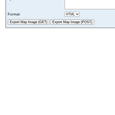
Format: