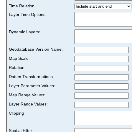
Time Relation:
Layer Time Options:
Dynamic Layers:
Geodatabase Version Name:
Map Scale:
Rotation:
Datum Transformations:
Layer Parameter Values:
Map Range Values:
Layer Range Values:
Clipping
Spatial Filter