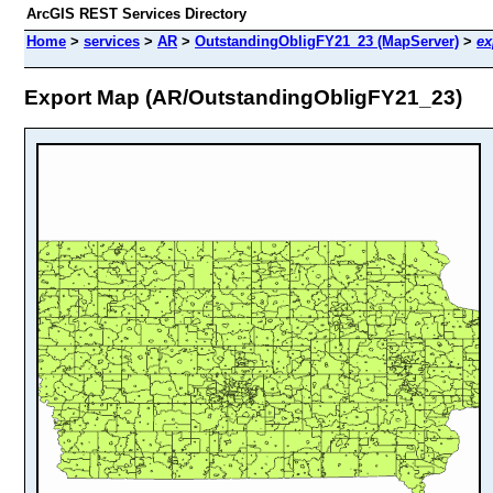
ArcGIS REST Services Directory
Home
>
services
>
AR
>
OutstandingObligFY21_23 (MapServer)
>
ex
Export Map (AR/OutstandingObligFY21_23)