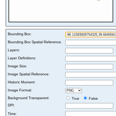
Bounding Box:
Bounding Box Spatial Reference:
Layers:
Layer Definitions:
Image Size:
Image Spatial Reference:
Historic Moment:
Image Format:
Background Transparent:
True
False
DPI:
Time: