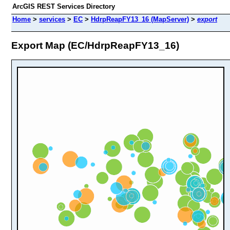
ArcGIS REST Services Directory
Home
>
services
>
EC
>
HdrpReapFY13_16 (MapServer)
>
export
Export Map (EC/HdrpReapFY13_16)