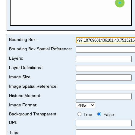
Bounding Box:
Bounding Box Spatial Reference:
Layers:
Layer Definitions:
Image Size:
Image Spatial Reference:
Historic Moment:
Image Format:
Background Transparent:
True
False
DPI:
Time: