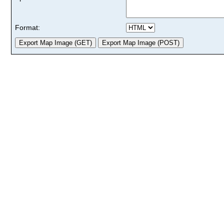
Format: