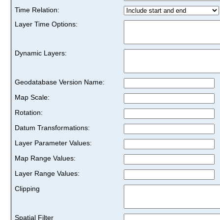
Time Relation:
Layer Time Options:
Dynamic Layers:
Geodatabase Version Name:
Map Scale:
Rotation:
Datum Transformations:
Layer Parameter Values:
Map Range Values:
Layer Range Values:
Clipping
Spatial Filter