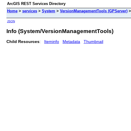
ArcGIS REST Services Directory
Home
>
services
>
System
>
VersionManagementTools (GPServer)
JSON
Info (System/VersionManagementTools)
Child Resources
:
Iteminfo
Metadata
Thumbnail