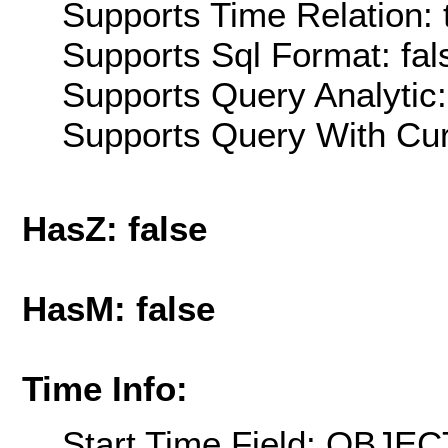
Supports Time Relation: 
Supports Sql Format: fal
Supports Query Analytic:
Supports Query With Cur
HasZ: false
HasM: false
Time Info:
Start Time Field: OBJEC