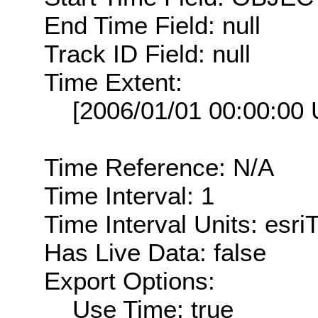
End Time Field: null
Track ID Field: null
Time Extent:
[2006/01/01 00:00:00
Time Reference: N/A
Time Interval: 1
Time Interval Units: esr
Has Live Data: false
Export Options:
Use Time: true