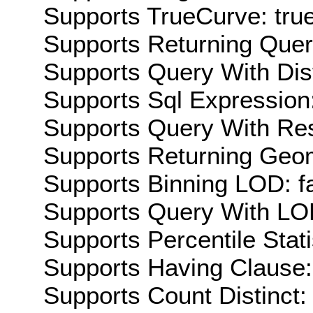
Supports TrueCurve: tru
Supports Returning Query
Supports Query With Dis
Supports Sql Expression:
Supports Query With Res
Supports Returning Geom
Supports Binning LOD: f
Supports Query With LOD
Supports Percentile Stati
Supports Having Clause:
Supports Count Distinct: 