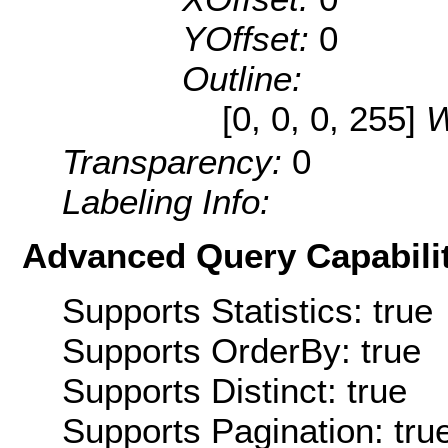
YOffset:
0
Outline:
[0, 0, 0, 255]
W
Transparency:
0
Labeling Info:
Advanced Query Capabilit
Supports Statistics: true
Supports OrderBy: true
Supports Distinct: true
Supports Pagination: tru