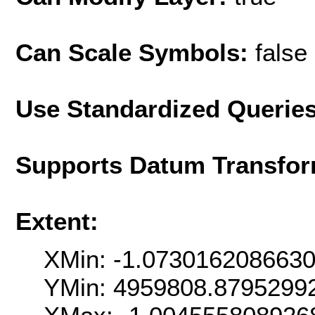
Can Scale Symbols:
false
Use Standardized Querie
Supports Datum Transfor
Extent:
XMin: -1.073016208663
YMin: 4959808.8795299