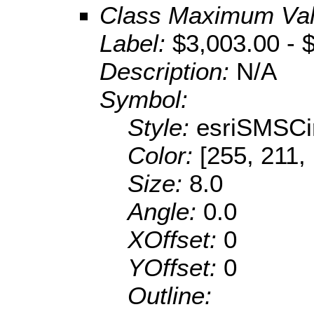
Class Maximum Va
Label:
$3,003.00 - 
Description:
N/A
Symbol:
Style:
esriSMSCi
Color:
[255, 211,
Size:
8.0
Angle:
0.0
XOffset:
0
YOffset:
0
Outline: