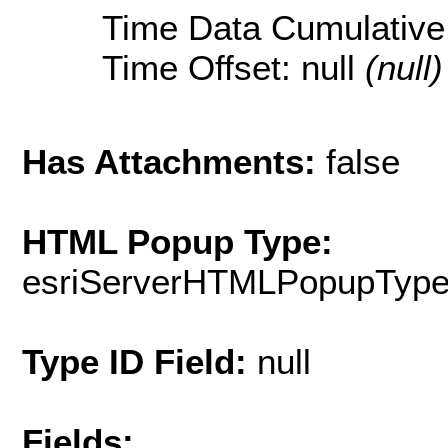
Time Data Cumulative:
Time Offset: null
(null)
Has Attachments:
false
HTML Popup Type:
esriServerHTMLPopupTyp
Type ID Field:
null
Fields: