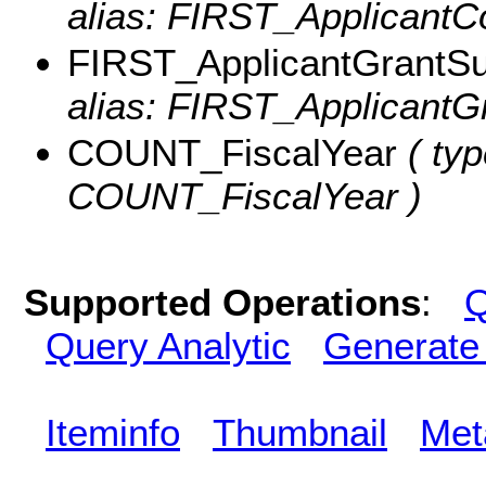
alias: FIRST_ApplicantC
FIRST_ApplicantGrantS
alias: FIRST_ApplicantG
COUNT_FiscalYear
( typ
COUNT_FiscalYear )
Supported Operations
:
Q
Query Analytic
Generate
Iteminfo
Thumbnail
Met