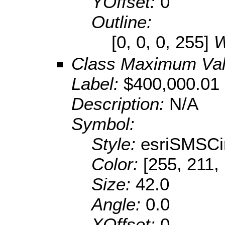
YOffset:
0
Outline:
[0, 0, 0, 255]
W
Class Maximum Va
Label:
$400,000.01 
Description:
N/A
Symbol:
Style:
esriSMSCi
Color:
[255, 211,
Size:
42.0
Angle:
0.0
XOffset:
0