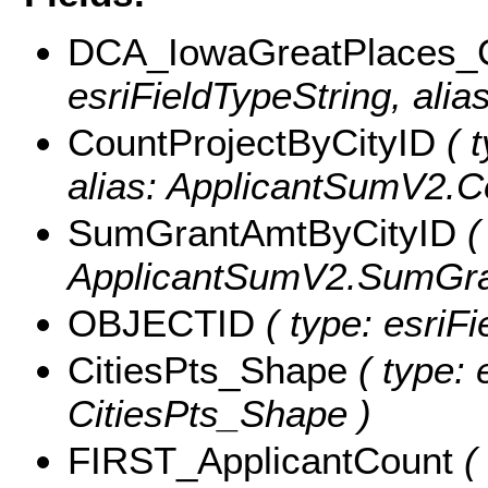
DCA_IowaGreatPlaces_
esriFieldTypeString, alia
CountProjectByCityID
( t
alias: ApplicantSumV2.C
SumGrantAmtByCityID
(
ApplicantSumV2.SumGra
OBJECTID
( type: esriF
CitiesPts_Shape
( type: 
CitiesPts_Shape )
FIRST_ApplicantCount
( 