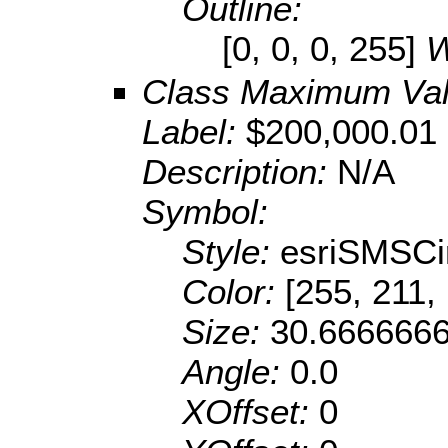
Outline:
[0, 0, 0, 255]
W
Class Maximum Va
Label:
$200,000.01 
Description:
N/A
Symbol:
Style:
esriSMSCi
Color:
[255, 211,
Size:
30.666666
Angle:
0.0
XOffset:
0