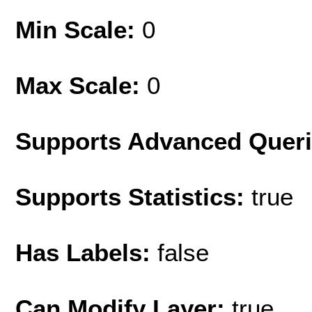
Min Scale:
0
Max Scale:
0
Supports Advanced Quer
Supports Statistics:
true
Has Labels:
false
Can Modify Layer:
true