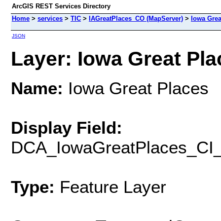
ArcGIS REST Services Directory
Home
>
services
>
TIC
>
IAGreatPlaces_CO (MapServer)
>
Iowa Grea
JSON
Layer: Iowa Great Plac
Name:
Iowa Great Places
Display Field:
DCA_IowaGreatPlaces_CI
Type:
Feature Layer