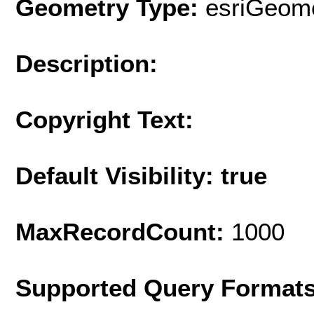
Geometry Type:
esriGeome
Description:
Copyright Text:
Default Visibility: true
MaxRecordCount:
1000
Supported Query Format