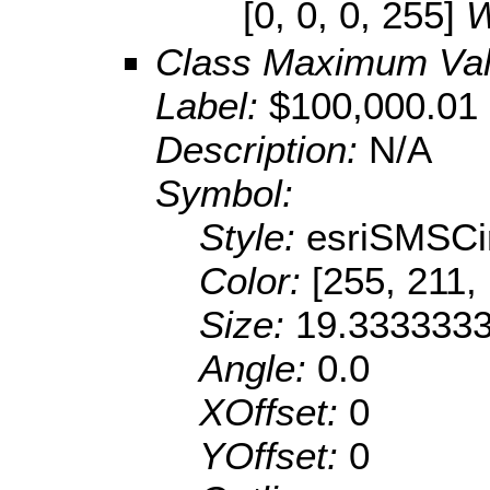
[0, 0, 0, 255]
W
Class Maximum Va
Label:
$100,000.01 
Description:
N/A
Symbol:
Style:
esriSMSCi
Color:
[255, 211,
Size:
19.333333
Angle:
0.0
XOffset:
0
YOffset:
0