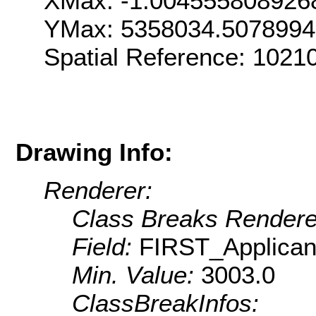
XMax: -1.004555808926
YMax: 5358034.507899
Spatial Reference: 1021
Drawing Info:
Renderer:
Class Breaks Rendere
Field:
FIRST_Applica
Min. Value:
3003.0
ClassBreakInfos: