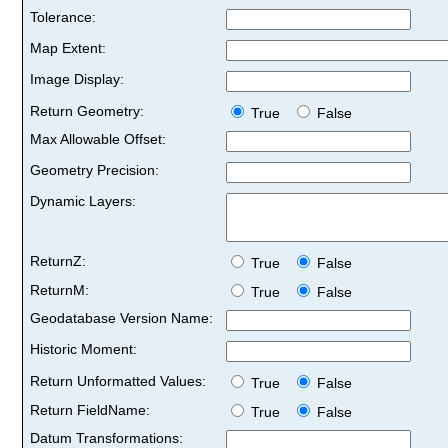
Tolerance:
Map Extent:
Image Display:
Return Geometry:
True
False
Max Allowable Offset:
Geometry Precision:
Dynamic Layers:
ReturnZ:
True
False
ReturnM:
True
False
Geodatabase Version Name:
Historic Moment:
Return Unformatted Values:
True
False
Return FieldName:
True
False
Datum Transformations: