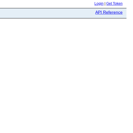
Login
|
Get Token
API Reference