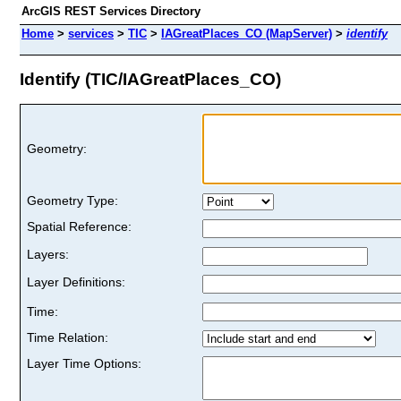
ArcGIS REST Services Directory
Home
>
services
>
TIC
>
IAGreatPlaces_CO (MapServer)
>
identify
Identify (TIC/IAGreatPlaces_CO)
Geometry:
Geometry Type:
Spatial Reference:
Layers:
Layer Definitions:
Time:
Time Relation:
Layer Time Options: